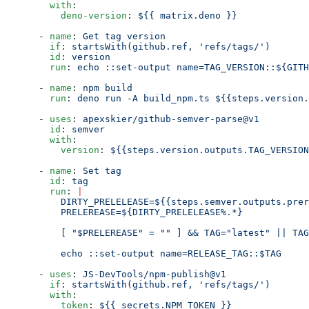
        with
:
          deno-version
: 
${{ matrix.deno }}
      - 
name
: 
Get tag version
        if
: 
startsWith(github.ref, 'refs/tags/')
        id
: 
version
        run
: 
echo ::set-output name=TAG_VERSION::${GITH
      - 
name
: 
npm build
        run
: 
deno run -A build_npm.ts ${{steps.version.
      - 
uses
: 
apexskier/github-semver-parse@v1
        id
: 
semver
        with
:
          version
: 
${{steps.version.outputs.TAG_VERSION
      - 
name
: 
Set tag
        id
: 
tag
        run
: 
|
          DIRTY_PRELELEASE=${{steps.semver.outputs.prer
          PRELEREASE=${DIRTY_PRELELEASE%.*}
          [ "$PRELEREASE" = "" ] && TAG="latest" || TAG
          echo ::set-output name=RELEASE_TAG::$TAG
      - 
uses
: 
JS-DevTools/npm-publish@v1
        if
: 
startsWith(github.ref, 'refs/tags/')
        with
:
          token
: 
${{ secrets.NPM_TOKEN }}