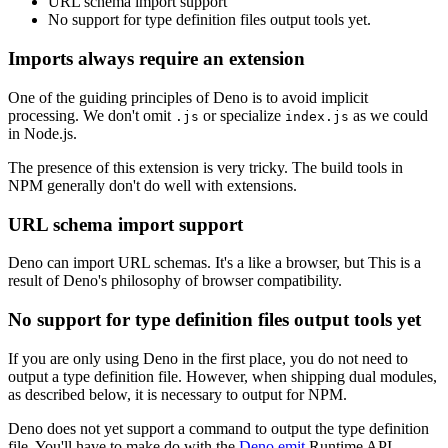
URL schema import support
No support for type definition files output tools yet.
Imports always require an extension
One of the guiding principles of Deno is to avoid implicit
processing. We don't omit
or specialize
as we could
.js
index.js
in Node.js.
The presence of this extension is very tricky. The build tools in
NPM generally don't do well with extensions.
URL schema import support
Deno can import URL schemas. It's a like a browser, but This is a
result of Deno's philosophy of browser compatibility.
No support for type definition files output tools yet
If you are only using Deno in the first place, you do not need to
output a type definition file. However, when shipping dual modules,
as described below, it is necessary to output for NPM.
Deno does not yet support a command to output the type definition
file. You'll have to make do with the
Deno.emit
Runtime API.