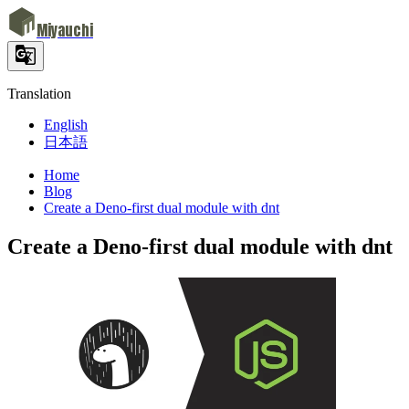
Miyauchi
Translation
English
日本語
Home
Blog
Create a Deno-first dual module with dnt
Create a Deno-first dual module with dnt