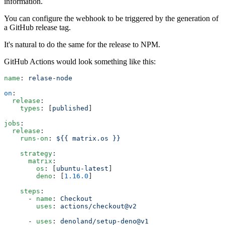
information.
You can configure the webhook to be triggered by the generation of
a GitHub release tag.
It's natural to do the same for the release to NPM.
GitHub Actions would look something like this:
name
: 
relase-node
on
:
  release
:
    types
: [
published
]
jobs
:
  release
:
    runs-on
: 
${{ matrix.os }}
    strategy
:
      matrix
:
        os
: [
ubuntu-latest
]
        deno
: [
1.16.0
]
    steps
:
      - 
name
: 
Checkout
        uses
: 
actions/checkout@v2
      - 
uses
: 
denoland/setup-deno@v1