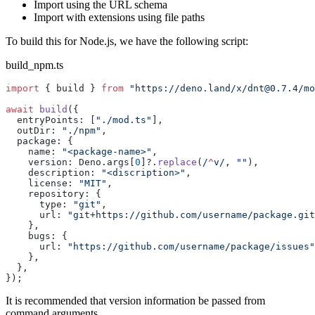
Import using the URL schema
Import with extensions using file paths
To build this for Node.js, we have the following script:
build_npm.ts
import
 { build } 
from
 "https://deno.land/x/
dnt@0.7.4
/mo
await
 build
({
  entryPoints: [
"./mod.ts"
],
  outDir: 
"./npm"
,
  package: {
    name: 
"<package-name>"
,
    version: Deno.args[
0
]?.
replace
(
/
^
v/
, 
""
),
    description: 
"<discription>"
,
    license: 
"MIT"
,
    repository: {
      type: 
"git"
,
      url: 
"git+https://github.com/username/package.git
    },
    bugs: {
      url: 
"https://github.com/username/package/issues"
    },
  },
});
It is recommended that version information be passed from
command arguments.