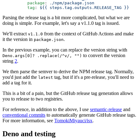
          package
: 
./npm/package.json
          tag
: 
${{ steps.tag.outputs.RELEASE_TAG }}
Parsing the release tag is a bit more complicated, but what we are
doing is simple. For example, let's say a v1.1.0 tag is issued.
We'll extract
from the context of GitHub Actions and make
v1.1.0
it the version in
.
package.json
In the previous example, you can replace the version string with
to convert the version
Deno.args[0]? .replace(/^v/, "")
string
2
.
We then parse the semver to derive the NPM release tag. Normally,
you'd just add the
tag, but if it's a pre-release, you'll need to
latest
add a tag for it.
This is a bit of a pain, but the GitHub release tag generation allows
you to release to two registries.
For reference, in addition to the above, I use
semantic-release
and
conventional commits
to automatically generate GitHub release tags.
For more information, see
TomokiMiyauci/isx
.
Deno and testing