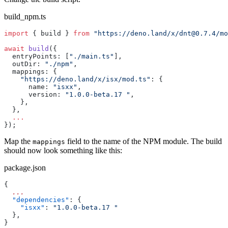
build_npm.ts
import
 { build } 
from
 "https://deno.land/x/
dnt@0.7.4
/mo
await
 build
({
  entryPoints: [
"./main.ts"
],
  outDir: 
"./npm"
,
  mappings: {
    "https://deno.land/x/isx/mod.ts"
: {
      name: 
"isxx"
,
      version: 
"1.0.0-beta.17 "
,
    },
  },
  ...
});
Map the
field to the name of the NPM module. The build
mappings
should now look something like this:
package.json
{
  ...
  "dependencies"
: {
    "isxx"
: 
"1.0.0-beta.17 "
  },
}