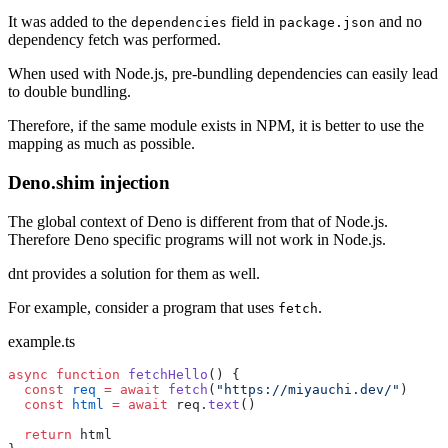
It was added to the
field in
and no
dependencies
package.json
dependency fetch was performed.
When used with Node.js, pre-bundling dependencies can easily lead
to double bundling.
Therefore, if the same module exists in NPM, it is better to use the
mapping as much as possible.
Deno.shim injection
The global context of Deno is different from that of Node.js.
Therefore Deno specific programs will not work in Node.js.
dnt provides a solution for them as well.
For example, consider a program that uses
.
fetch
example.ts
async
 function
 fetchHello
() {
  const
 req
 =
 await
 fetch
(
"https://miyauchi.dev/"
)
  const
 html
 =
 await
 req.
text
()
  return
 html