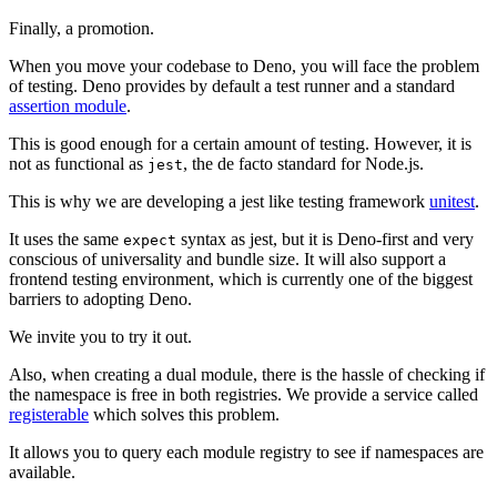
Finally, a promotion.
When you move your codebase to Deno, you will face the problem
of testing. Deno provides by default a test runner and a standard
assertion module
.
This is good enough for a certain amount of testing. However, it is
not as functional as
, the de facto standard for Node.js.
jest
This is why we are developing a jest like testing framework
unitest
.
It uses the same
syntax as jest, but it is Deno-first and very
expect
conscious of universality and bundle size. It will also support a
frontend testing environment, which is currently one of the biggest
barriers to adopting Deno.
We invite you to try it out.
Also, when creating a dual module, there is the hassle of checking if
the namespace is free in both registries. We provide a service called
registerable
which solves this problem.
It allows you to query each module registry to see if namespaces are
available.