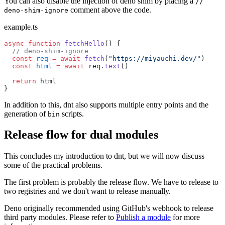
You can also disable the injection of deno shim by placing a
//
comment above the code.
deno-shim-ignore
example.ts
async
 function
 fetchHello
() {
  // deno-shim-ignore
  const
 req
 =
 await
 fetch
(
"https://miyauchi.dev/"
)
  const
 html
 =
 await
 req.
text
()
  return
 html
}
In addition to this, dnt also supports multiple entry points and the
generation of
scripts.
bin
Release flow for dual modules
This concludes my introduction to dnt, but we will now discuss
some of the practical problems.
The first problem is probably the release flow. We have to release to
two registries and we don't want to release manually.
Deno originally recommended using GitHub's webhook to release
third party modules. Please refer to
Publish a module
for more