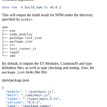
deno
 run
 -A
 build_npm.ts
 v0.0.1
This will output the build result for NPM under the directory
specified by
.
outDir
npm
├── esm
├── node_modules
├── package-lock.json
├── package.json
├── src
├── test_runner.js
├── types
└── umd
By default, it outputs the ES Modules, CommonJS and type
definition files, as well as type checking and testing. Also, the
looks like this:
package.json
npm/package.json
{
  "module"
: 
"./esm/main.js"
,
  "main"
: 
"./umd/main.js"
,
  "types"
: 
"./types/main.d.ts"
,
  "version"
: 
"0.0.1"
,
  "name"
: 
"<package-name>"
,