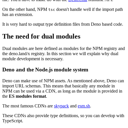
On the other hand, NPM
doesn't handle well if the import path
tsc
has an extension.
It is very hard to output type definition files from Deno based code.
The need for dual modules
Dual modules are here defined as modules for the NPM registry and
the deno.land/x registry. In this section we will explain why dual
module development is necessary.
Deno and the Node.js module system
Deno can make use of NPM assets. As mentioned above, Deno can
import URL schemas. This means that basically any module in
NPM can be used via a CDN, as long as the module is provided in
the
ES modules format
.
The most famous CDNs are
skypack
and
esm.sh
.
These CDNs also provide type definitions, so you can develop with
TypeScript.