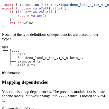
import
 { isFunction } 
from
 "./deps/deno_land_x_isx_v1_0
export
 function
 safeCall
(
value
) {
    if
 (
isFunction
(value)) {
        return
 value
();
    }
    return
 value;
}
Note that the type definitions of dependencies are placed under
.
types
npm
└── types
    ├── deps
    │   └── deno_land_x_isx_v1_0_0-beta_17
    ├── example.d.ts
    └── main.d.ts
It's fantastic.
Mapping dependencies
You can also map dependencies. The previous module
is hosted
isx
at deno.land/x, but we'll change it to
, which is hosted at NPM
isxx
1
.
Change the build script.