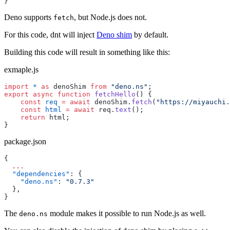
}
Deno supports
, but Node.js does not.
fetch
For this code, dnt will inject
Deno shim
by default.
Building this code will result in something like this:
exmaple.js
import
 *
 as
 denoShim 
from
 "deno.ns"
;
export
 async
 function
 fetchHello
() {
    const
 req
 =
 await
 denoShim.
fetch
(
"https://miyauchi.
    const
 html
 =
 await
 req.
text
();
    return
 html;
}
package.json
{
  ...
  "dependencies"
: {
    "deno.ns"
: 
"0.7.3"
  },
}
The
module makes it possible to run Node.js as well.
deno.ns