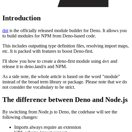
Introduction
dnt
is the officially released module builder for Deno. It allows you
to build modules for NPM from Deno-based code.
This includes outputting type definition files, resolving import maps,
etc. It is packed with features to boost Deno-first.
I'll show you how to create a deno-first module using
and
dnt
release it to deno.land/x and NPM.
As a side note, the whole article is based on the word "module"
instead of the broad term library or package. Please note that we do
not consider the vocabulary to be strict.
The difference between Deno and Node.js
By switching from Node.js to Deno, the codebase will see the
following changes:
Imports always require an extension