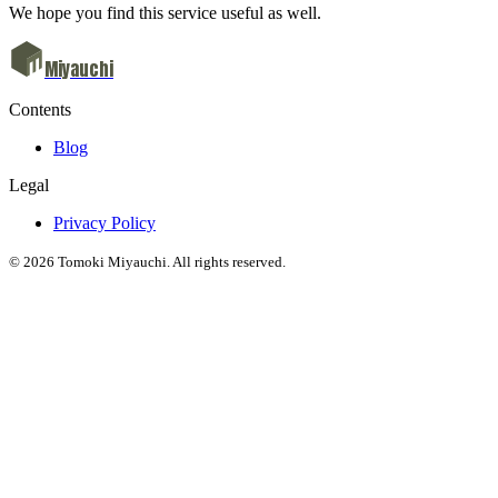
We hope you find this service useful as well.
Miyauchi
Contents
Blog
Legal
Privacy Policy
© 2026 Tomoki Miyauchi. All rights reserved.