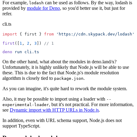
For example,
can be used as follows. By the way, lodash is
lodash
provided by
module for Deno
, so you'd better use it, but just for
refer.
cli.ts
import
 { first } 
from
 'https://cdn.skypack.dev/lodash'
first
([
1
, 
2
, 
3
]) 
// 1
deno
 run
 cli.ts
On the other hand, what about the modules in deno.land/x?
Unfortunately, it is highly unlikely that Node.js will be able to use
these. This is due to the fact that Node.js's module resolution
algorithm is closely tied to
.
package.json
As you can imagine, it's quite hard to rework the module system.
Also, it may be possible to import using a loader with
--
, but it's not practical. For more information,
experimental-loader
see
Dynamic import with HTTP URLs in Node.js
.
In addition, even with URL schema support, Node.js does not
support TypeScript.