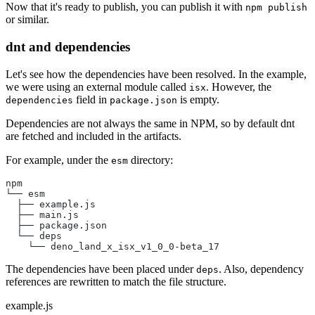
Now that it's ready to publish, you can publish it with
npm publish
or similar.
dnt and dependencies
Let's see how the dependencies have been resolved. In the example,
we were using an external module called
. However, the
isx
field in
is empty.
dependencies
package.json
Dependencies are not always the same in NPM, so by default dnt
are fetched and included in the artifacts.
For example, under the
directory:
esm
npm
└── esm
  ├── example.js
  ├── main.js
  ├── package.json
  └── deps
    └── deno_land_x_isx_v1_0_0-beta_17
The dependencies have been placed under
. Also, dependency
deps
references are rewritten to match the file structure.
example.js