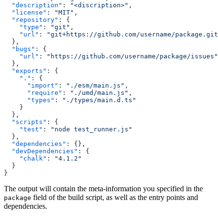
  "description"
: 
"<discription>"
,
  "license"
: 
"MIT"
,
  "repository"
: {
    "type"
: 
"git"
,
    "url"
: 
"git+https://github.com/username/package.git
  },
  "bugs"
: {
    "url"
: 
"https://github.com/username/package/issues"
  },
  "exports"
: {
    "."
: {
      "import"
: 
"./esm/main.js"
,
      "require"
: 
"./umd/main.js"
,
      "types"
: 
"./types/main.d.ts"
    }
  },
  "scripts"
: {
    "test"
: 
"node test_runner.js"
  },
  "dependencies"
: {},
  "devDependencies"
: {
    "chalk"
: 
"4.1.2"
  }
}
The output will contain the meta-information you specified in the
field of the build script, as well as the entry points and
package
dependencies.