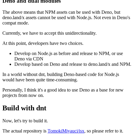
Deno and dual modules
The above means that NPM assets can be used with Deno, but
deno.land/x assets cannot be used with Node.js. Not even in Deno's
compat mode.
Currently, we have to accept this unidirectionality.
At this point, developers have two choices.
Develop on Node.js as before and release to NPM, or use
Deno via CDN
Develop based on Deno and release to deno.land/x and NPM.
In a world without dnt, building Deno-based code for Node.js
would have been quite time-consuming.
Personally, I think it's a good idea to use Deno as a base for new
projects from now on.
Build with dnt
Now, let's try to build it.
The actual repository is
TomokiMiyauci/isx
, so please refer to it.