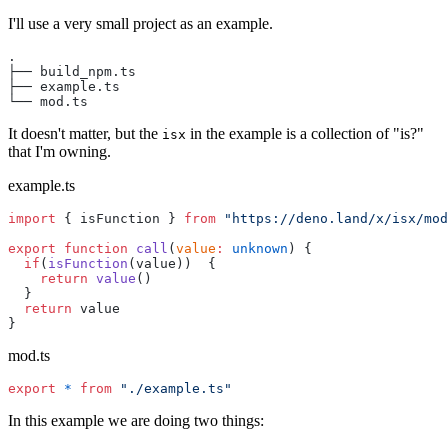
I'll use a very small project as an example.
.
├── build_npm.ts
├── example.ts
└── mod.ts
It doesn't matter, but the
in the example is a collection of "is?"
isx
that I'm owning.
example.ts
import
 { isFunction } 
from
 "https://deno.land/x/isx/mod
export
 function
 call
(
value
:
 unknown
) {
  if
(
isFunction
(value))  {
    return
 value
()
  }
  return
 value
}
mod.ts
export
 *
 from
 "./example.ts"
In this example we are doing two things: