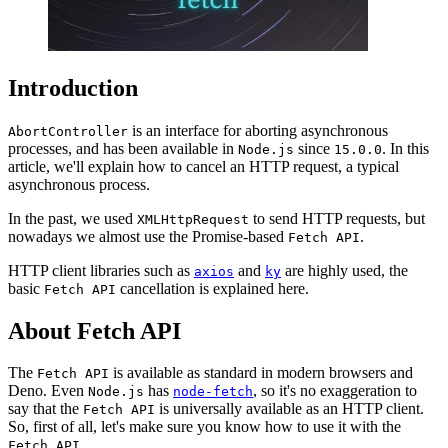
Introduction
is an interface for aborting asynchronous
AbortController
processes, and has been available in
since
. In this
Node.js
15.0.0
article, we'll explain how to cancel an HTTP request, a typical
asynchronous process.
In the past, we used
to send HTTP requests, but
XMLHttpRequest
nowadays we almost use the Promise-based
.
Fetch API
HTTP client libraries such as
and
are highly used, the
axios
ky
basic
cancellation is explained here.
Fetch API
About Fetch API
The
is available as standard in modern browsers and
Fetch API
Deno. Even
has
, so it's no exaggeration to
Node.js
node-fetch
say that the
is universally available as an HTTP client.
Fetch API
So, first of all, let's make sure you know how to use it with the
.
Fetch API