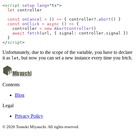
<
script
 setup
 lang
=
"ts"
> 
  let
 controller  
  const
 onCancel
 =
 () 
=>
 { controller?.
abort
() }  
  const
 onClick
 =
 async
 () 
=>
 { 
    controller 
=
 new
 AbortController
() 
    await
 fetch
(url, { signal: controller.signal }) 
  }
</
script
>
Unfortunately, due to the scope of the variable, you have to declare
it as
, but now you can set a new instance every time you fetch.
let
Miyauchi
Contents
Blog
Legal
Privacy Policy
© 2026 Tomoki Miyauchi. All rights reserved.