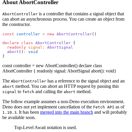
About AbortController
is a controller that contains a signal object that
AbortController
can abort an asynchronous process. You can create an object from
the constructor.
const
 controller
 =
 new
 AbortController
()
declare
 class
 AbortController
 {
  readonly
 signal
:
 AbortSignal
  abort
()
:
 void
}
const controller = new AbortController() declare class
AbortController { readonly signal: AbortSignal abort(): void}
The
has a reference to the signal object and an
AbortController
method. You can abort an HTTP request by passing this
abort
to
and calling the
method.
signal
fetch
abort
The follow example assumes a non-Deno execution environment.
Deno does not yet implement cancellation of the
as of
Fetch API
. It has been
merged into the main branch
and will probably
1.10.3
be available soon.
Top-Level Await notation is used.