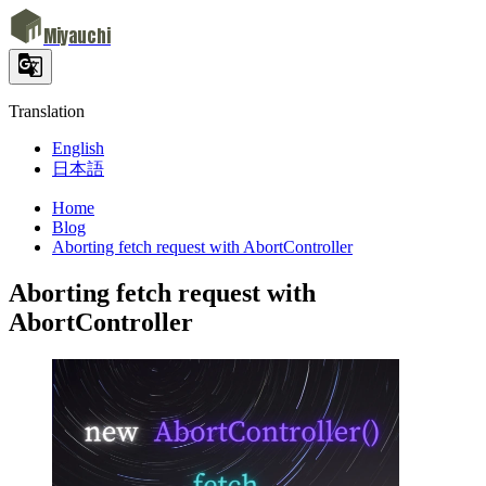
Miyauchi
Translation
English
日本語
Home
Blog
Aborting fetch request with AbortController
Aborting fetch request with
AbortController