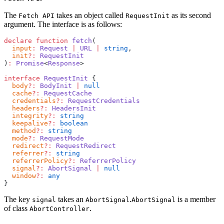
The
takes an object called
as its second
Fetch API
RequestInit
argument. The interface is as follows:
declare
 function
 fetch
(
  input
:
 Request
 |
 URL
 |
 string
,
  init
?:
 RequestInit
)
:
 Promise
<
Response
>
interface
 RequestInit
 {
  body
?:
 BodyInit
 |
 null
  cache
?:
 RequestCache
  credentials
?:
 RequestCredentials
  headers
?:
 HeadersInit
  integrity
?:
 string
  keepalive
?:
 boolean
  method
?:
 string
  mode
?:
 RequestMode
  redirect
?:
 RequestRedirect
  referrer
?:
 string
  referrerPolicy
?:
 ReferrerPolicy
  signal
?:
 AbortSignal
 |
 null
  window
?:
 any
}
The key
takes an
.
is a member
signal
AbortSignal
AbortSignal
of class
.
AbortController