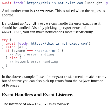
await
 fetch
(
'https://this-is-not-exist.com'
)Uncaught 
Ty
And another error is
. This is raised when the request is
AbortError
aborted.
By picking up
, we can handle the error exactly as it
AbortError
should be handled. Also, by picking up
and
TypeError
, you can make notifications more user-friendly.
AbortError
try
 { 
  await
 fetch
(
'https://this-is-not-exist.com'
)
} 
catch
 (e) { 
  if
 (e.name 
===
 'AbortError'
) { 
    // Abort error handling 
  } 
else
 {
    // Network error handling 
  }
}
In the above example, I used the
statement to catch errors,
tryCatch
but of course you can also pick up errors from the
function
reject
of
.
Promise
Event Handlers and Event Listeners
The interface of
is as follows:
AbortSignal