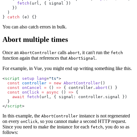
      fetch
(url, { signal }) 
    }) 
  )
} 
catch
 (e) {}
You can also catch errors in bulk.
Abort multiple times
Once an
calls
, it can't run the
AbortController
abort
fetch
function again that references that
.
AbortSignal
For example, in Vue, you might end up writing something like this.
<
script
 setup
 lang
=
"ts"
> 
  const
 controller
 =
 new
 AbortController
()  
  const
 onCancel
 =
 () 
=>
 { controller.
abort
() }  
  const
 onClick
 =
 async
 () 
=>
 { 
    await
 fetch
(url, { signal: controller.signal }) 
  }
</
script
>
In this example, the
instance is not regenerated
AbortController
on every
, so you cannot make a second HTTP request.
onClick
Since you need to make the instance for each
, you do so as
fetch
follows: