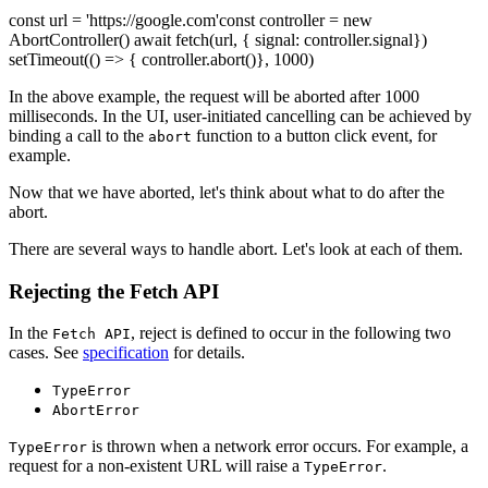
const url = 'https://google.com'const controller = new
AbortController() await fetch(url, { signal: controller.signal})
setTimeout(() => { controller.abort()}, 1000)
In the above example, the request will be aborted after 1000
milliseconds. In the UI, user-initiated cancelling can be achieved by
binding a call to the
function to a button click event, for
abort
example.
Now that we have aborted, let's think about what to do after the
abort.
There are several ways to handle abort. Let's look at each of them.
Rejecting the Fetch API
In the
, reject is defined to occur in the following two
Fetch API
cases. See
specification
for details.
TypeError
AbortError
is thrown when a network error occurs. For example, a
TypeError
request for a non-existent URL will raise a
.
TypeError