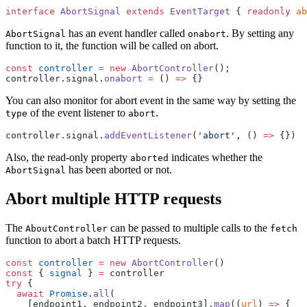
interface
 AbortSignal
 extends
 EventTarget
 { 
readonly
 ab
has an event handler called
. By setting any
AbortSignal
onabort
function to it, the function will be called on abort.
const
 controller
 =
 new
 AbortController
();
controller.signal.
onabort
 =
 () 
=>
 {}
You can also monitor for abort event in the same way by setting the
of the event listener to
.
type
abort
controller.signal.
addEventListener
(
'abort'
, () 
=>
 {})
Also, the read-only property
indicates whether the
aborted
has been aborted or not.
AbortSignal
Abort multiple HTTP requests
The
can be passed to multiple calls to the
AboutController
fetch
function to abort a batch HTTP requests.
const
 controller
 =
 new
 AbortController
()
const
 { 
signal
 } 
=
 controller 
try
 { 
  await
 Promise
.
all
(
    [endpoint1, endpoint2, endpoint3].
map
((
url
) 
=>
 { 