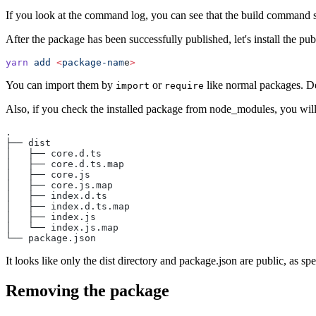
If you look at the command log, you can see that the build command 
After the package has been successfully published, let's install the pu
yarn
 add
 <
package-nam
e
>
You can import them by
or
like normal packages. De
import
require
Also, if you check the installed package from node_modules, you will
.
├── dist
│   ├── core.d.ts
│   ├── core.d.ts.map
│   ├── core.js
│   ├── core.js.map
│   ├── index.d.ts
│   ├── index.d.ts.map
│   ├── index.js
│   └── index.js.map
└── package.json
It looks like only the dist directory and package.json are public, as spe
Removing the package