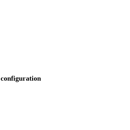
 configuration