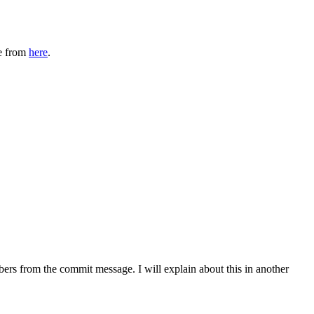
ne from
here
.
mbers from the commit message. I will explain about this in another