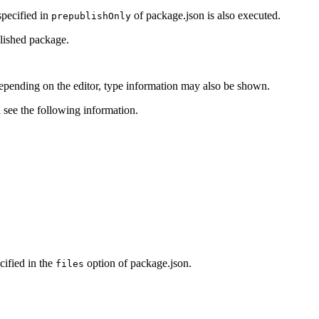
specified in
of package.json is also executed.
prepublishOnly
blished package.
pending on the editor, type information may also be shown.
 see the following information.
cified in the
option of package.json.
files