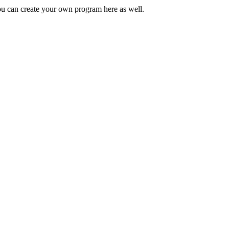
You can create your own program here as well.