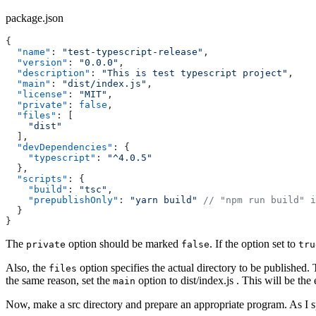
package.json
{
  "name"
: 
"test-typescript-release"
,
  "version"
: 
"0.0.0"
,
  "description"
: 
"This is test typescript project"
,
  "main"
: 
"dist/index.js"
,
  "license"
: 
"MIT"
,
  "private"
: 
false
,
  "files"
: [
    "dist"
  ],
  "devDependencies"
: {
    "typescript"
: 
"^4.0.5"
  },
  "scripts"
: {
    "build"
: 
"tsc"
,
    "prepublishOnly"
: 
"yarn build"
 // "npm run build" i
  }
}
The
option should be marked
. If the option set to
private
false
tru
Also, the
option specifies the actual directory to be published. 
files
the same reason, set the
option to dist/index.js . This will be the
main
Now, make a src directory and prepare an appropriate program. As I sp