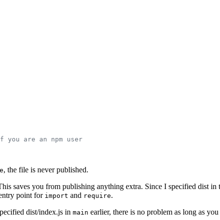
f you are an npm user
, the file is never published.
e
This saves you from publishing anything extra. Since I specified dist in
 entry point for
and
.
import
require
ecified dist/index.js in
earlier, there is no problem as long as yo
main