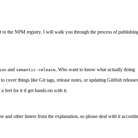
 to the NPM registry. I will walk you through the process of publishi
and
, Who want to know what actually doing
ion
semantic-release
 to cover things like Git tags, release notes, or updating GitHub releases.
feel for it if get hands-on with it.
ore and other linters from the explanation, so please deal with it accordin