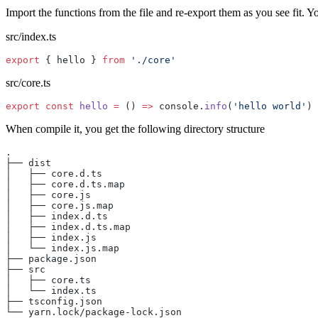
Import the functions from the file and re-export them as you see fit. 
src/index.ts
export
 { hello } 
from
 './core'
src/core.ts
export
 const
 hello
 =
 () 
=>
 console.
info
(
'hello world'
)
When compile it, you get the following directory structure
.
├── dist
│   ├── core.d.ts
│   ├── core.d.ts.map
│   ├── core.js
│   ├── core.js.map
│   ├── index.d.ts
│   ├── index.d.ts.map
│   ├── index.js
│   └── index.js.map
├── package.json
├── src
│   ├── core.ts
│   └── index.ts
├── tsconfig.json
└── yarn.lock/package-lock.json