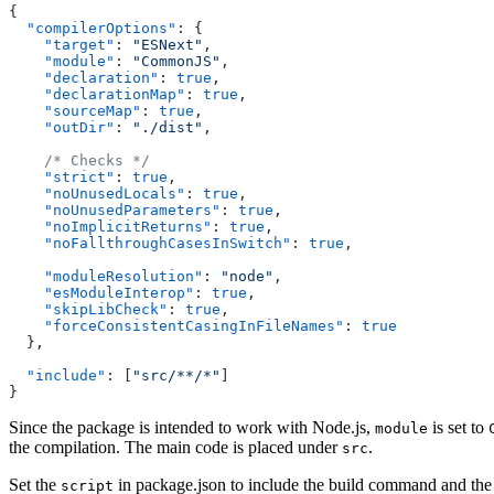
{
  "compilerOptions"
: {
    "target"
: 
"ESNext"
,
    "module"
: 
"CommonJS"
,
    "declaration"
: 
true
,
    "declarationMap"
: 
true
,
    "sourceMap"
: 
true
,
    "outDir"
: 
"./dist"
,
    /* Checks */
    "strict"
: 
true
,
    "noUnusedLocals"
: 
true
,
    "noUnusedParameters"
: 
true
,
    "noImplicitReturns"
: 
true
,
    "noFallthroughCasesInSwitch"
: 
true
,
    "moduleResolution"
: 
"node"
,
    "esModuleInterop"
: 
true
,
    "skipLibCheck"
: 
true
,
    "forceConsistentCasingInFileNames"
: 
true
  },
  "include"
: [
"src/**/*"
]
}
Since the package is intended to work with Node.js,
is set to
module
the compilation. The main code is placed under
.
src
Set the
in package.json to include the build command and the
script