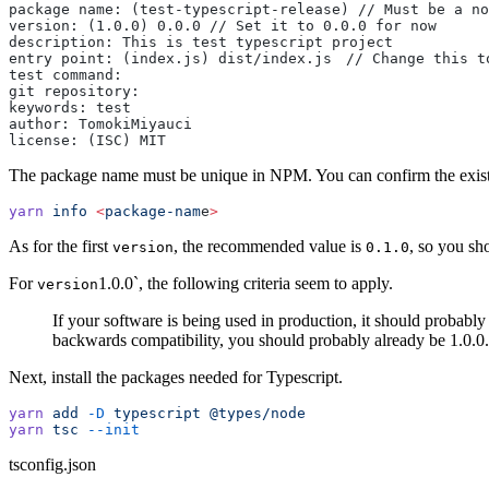
package name: (test-typescript-release) // Must be a no
version: (1.0.0) 0.0.0 // Set it to 0.0.0 for now
description: This is test typescript project
entry point: (index.js) dist/index.js　// Change this t
test command:
git repository:
keywords: test
author: TomokiMiyauci
license: (ISC) MIT
The package name must be unique in NPM. You can confirm the exist
yarn
 info
 <
package-nam
e
>
As for the first
, the recommended value is
, so you sho
version
0.1.0
For
1.0.0`, the following criteria seem to apply.
version
If your software is being used in production, it should probabl
backwards compatibility, you should probably already be 1.0.0.
Next, install the packages needed for Typescript.
yarn
 add
 -D
 typescript
 @types/node
yarn
 tsc
 --init
tsconfig.json