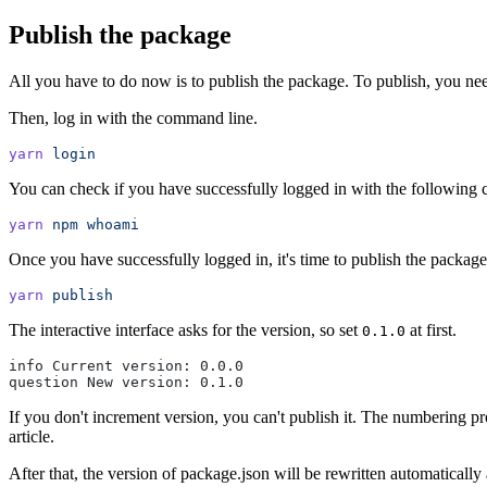
Publish the package
All you have to do now is to publish the package. To publish, you ne
Then, log in with the command line.
yarn
 login
You can check if you have successfully logged in with the followin
yarn
 npm
 whoami
Once you have successfully logged in, it's time to publish the packag
yarn
 publish
The interactive interface asks for the version, so set
at first.
0.1.0
info Current version: 0.0.0
question New version: 0.1.0
If you don't increment version, you can't publish it. The numbering pro
article.
After that, the version of package.json will be rewritten automaticall