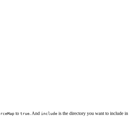
to
. And
is the directory you want to include in
urceMap
true
include