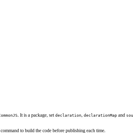
. It is a package, set
,
and
CommonJS
declaration
declarationMap
so
 command to build the code before publishing each time.