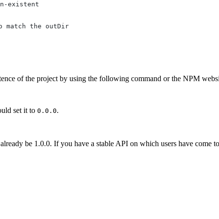
n-existent
o match the outDir
ence of the project by using the following command or the NPM websi
uld set it to
.
0.0.0
y already be 1.0.0. If you have a stable API on which users have come t