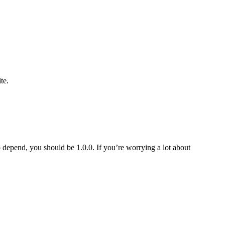
te.
o depend, you should be 1.0.0. If you’re worrying a lot about