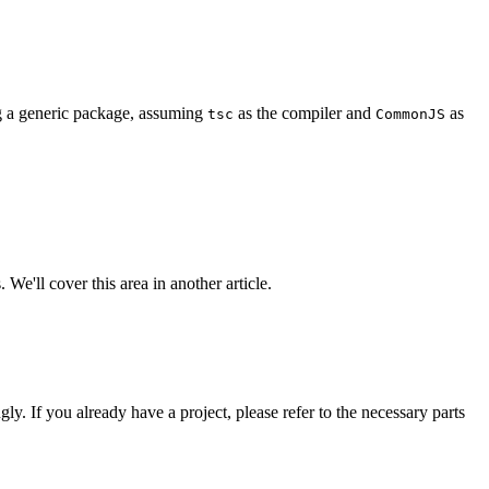
ng a generic package, assuming
as the compiler and
as
tsc
CommonJS
 We'll cover this area in another article.
gly. If you already have a project, please refer to the necessary parts