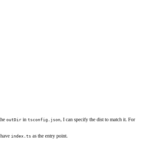
 the
in
, I can specify the dist to match it. For
outDir
tsconfig.json
u have
as the entry point.
index.ts