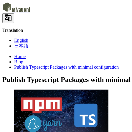
Miyauchi
Translation
English
日本語
Home
Blog
Publish Typescript Packages with minimal configuration
Publish Typescript Packages with minimal