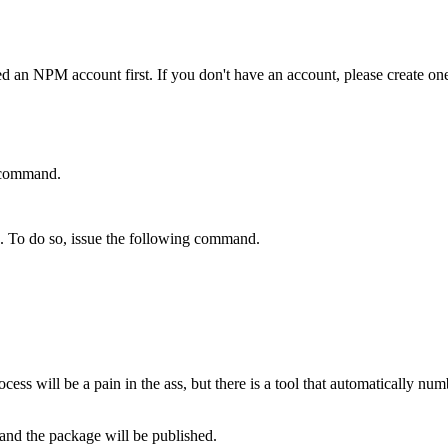
ed an NPM account first. If you don't have an account, please create o
g command.
e. To do so, issue the following command.
cess will be a pain in the ass, but there is a tool that automatically nu
y and the package will be published.