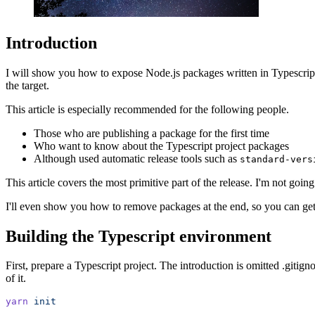
Introduction
I will show you how to expose Node.js packages written in Typescript
the target.
This article is especially recommended for the following people.
Those who are publishing a package for the first time
Who want to know about the Typescript project packages
Although used automatic release tools such as
standard-vers
This article covers the most primitive part of the release. I'm not going
I'll even show you how to remove packages at the end, so you can get a 
Building the Typescript environment
First, prepare a Typescript project. The introduction is omitted .gitign
of it.
yarn
 init