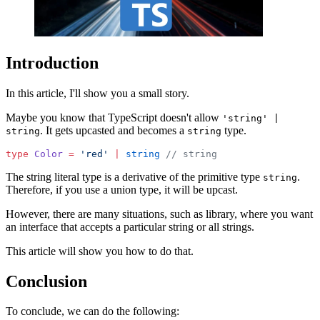
Introduction
In this article, I'll show you a small story.
Maybe you know that TypeScript doesn't allow
'string' |
. It gets upcasted and becomes a
type.
string
string
type
 Color
 =
 'red'
 |
 string
 // string
The string literal type is a derivative of the primitive type
.
string
Therefore, if you use a union type, it will be upcast.
However, there are many situations, such as library, where you want
an interface that accepts a particular string or all strings.
This article will show you how to do that.
Conclusion
To conclude, we can do the following: